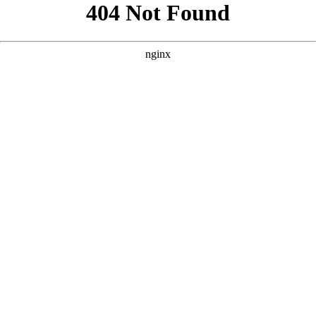
```html
```