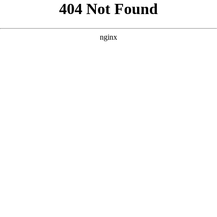
```html
```